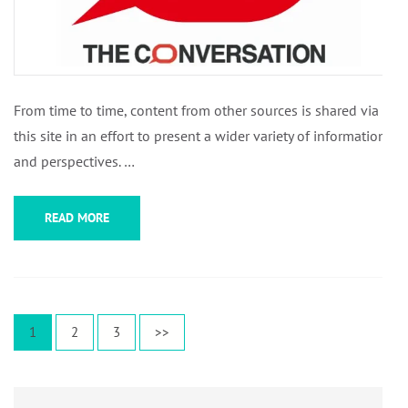
From time to time, content from other sources is shared via
this site in an effort to present a wider variety of information
and perspectives. …
READ MORE
Posts
Page
Page
Page
1
2
3
>>
pagination