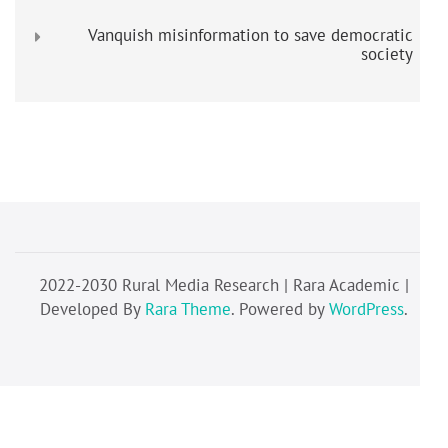
Vanquish misinformation to save democratic
society
2022-2030 Rural Media Research | Rara Academic |
Developed By
Rara Theme
. Powered by
WordPress
.