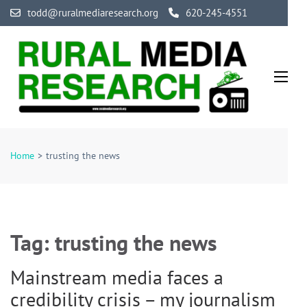
Skip
todd@ruralmediaresearch.org
620-245-4551
to
content
(Press
Enter)
Rural Media Research
An Initiative Exploring the Media of Rural America
Home
>
trusting the news
Tag:
trusting the news
Mainstream media faces a
credibility crisis – my journalism