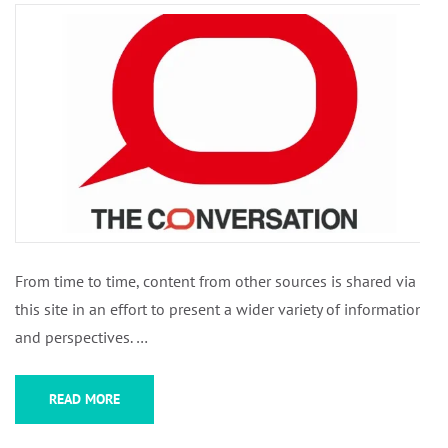
From time to time, content from other sources is shared via
this site in an effort to present a wider variety of information
and perspectives. …
READ MORE