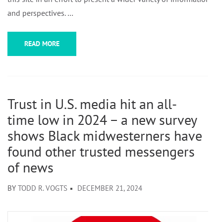
and perspectives. …
READ MORE
Trust in U.S. media hit an all-
time low in 2024 − a new survey
shows Black midwesterners have
found other trusted messengers
of news
BY
TODD R. VOGTS
DECEMBER 21, 2024