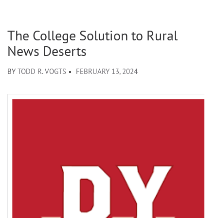
The College Solution to Rural
News Deserts
BY
TODD R. VOGTS
FEBRUARY 13, 2024