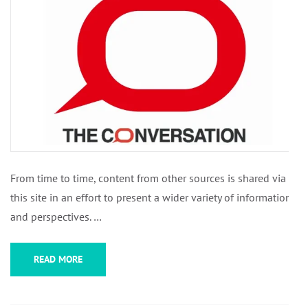
From time to time, content from other sources is shared via
this site in an effort to present a wider variety of information
and perspectives. …
READ MORE