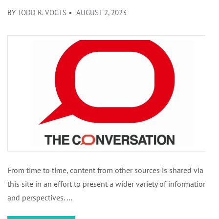
BY
TODD R. VOGTS
AUGUST 2, 2023
From time to time, content from other sources is shared via
this site in an effort to present a wider variety of information
and perspectives. …