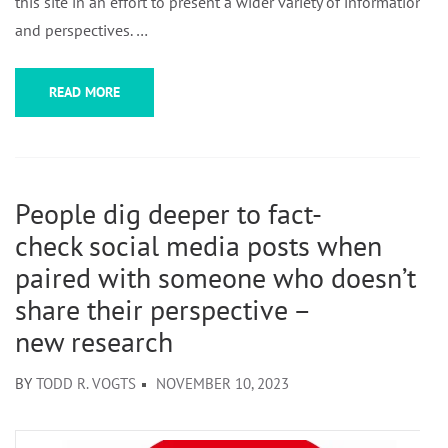
this site in an effort to present a wider variety of information
and perspectives. …
READ MORE
People dig deeper to fact-
check social media posts when
paired with someone who doesn’t
share their perspective –
new research
BY
TODD R. VOGTS
NOVEMBER 10, 2023