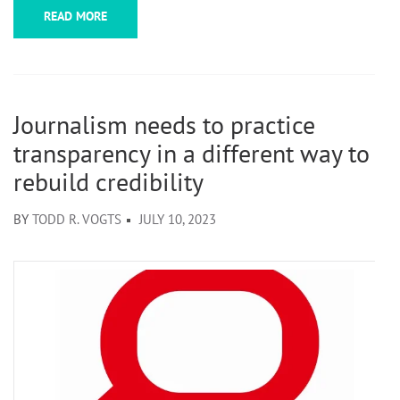
READ MORE
Journalism needs to practice
transparency in a different way to
rebuild credibility
BY
TODD R. VOGTS
JULY 10, 2023