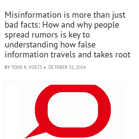
Misinformation is more than just
bad facts: How and why people
spread rumors is key to
understanding how false
information travels and takes root
BY
TODD R. VOGTS
OCTOBER 31, 2024