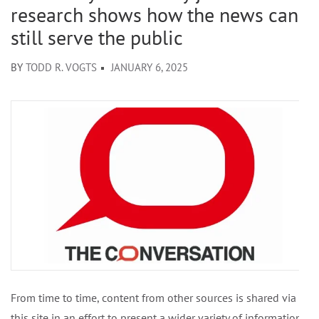
research shows how the news can
still serve the public
BY
TODD R. VOGTS
JANUARY 6, 2025
From time to time, content from other sources is shared via
this site in an effort to present a wider variety of information