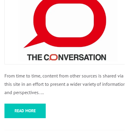
From time to time, content from other sources is shared via
this site in an effort to present a wider variety of information
and perspectives. …
READ MORE