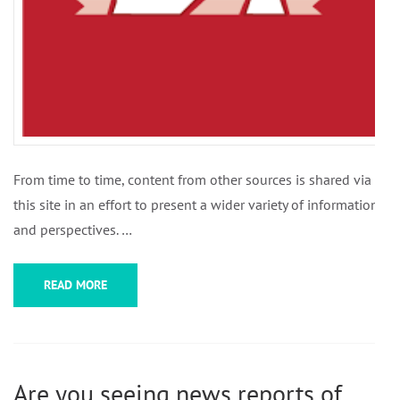
From time to time, content from other sources is shared via
this site in an effort to present a wider variety of information
and perspectives. …
READ MORE
Are you seeing news reports of