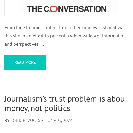
From time to time, content from other sources is shared via
this site in an effort to present a wider variety of information
and perspectives. …
READ MORE
Journalism’s trust problem is about
money, not politics
BY
TODD R. VOGTS
JUNE 27, 2024