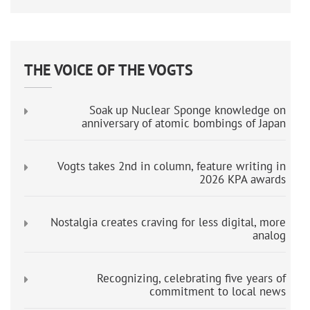
THE VOICE OF THE VOGTS
Soak up Nuclear Sponge knowledge on
anniversary of atomic bombings of Japan
Vogts takes 2nd in column, feature writing in
2026 KPA awards
Nostalgia creates craving for less digital, more
analog
Recognizing, celebrating five years of
commitment to local news