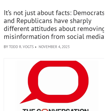
It’s not just about facts: Democrats
and Republicans have sharply
different attitudes about removing
misinformation from social media
BY
TODD R. VOGTS
NOVEMBER 4, 2023