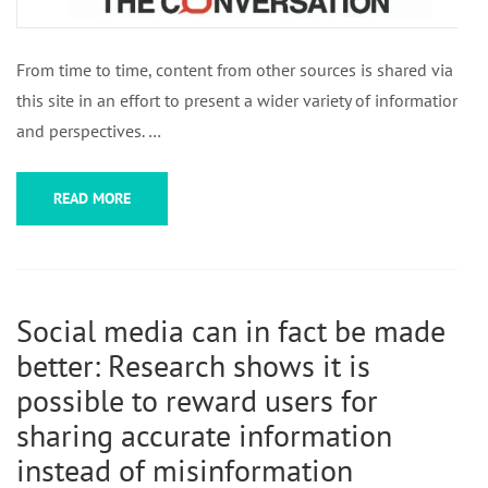
From time to time, content from other sources is shared via
this site in an effort to present a wider variety of information
and perspectives. …
READ MORE
Social media can in fact be made
better: Research shows it is
possible to reward users for
sharing accurate information
instead of misinformation