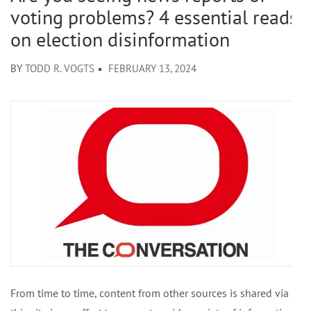
voting problems? 4 essential reads
on election disinformation
BY
TODD R. VOGTS
FEBRUARY 13, 2024
From time to time, content from other sources is shared via