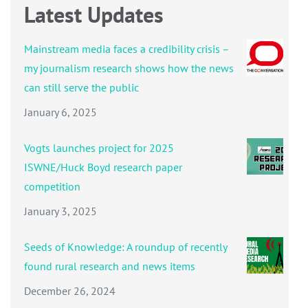
Latest Updates
Mainstream media faces a credibility crisis –
my journalism research shows how the news
can still serve the public
January 6, 2025
Vogts launches project for 2025
ISWNE/Huck Boyd research paper
competition
January 3, 2025
Seeds of Knowledge: A roundup of recently
found rural research and news items
December 26, 2024