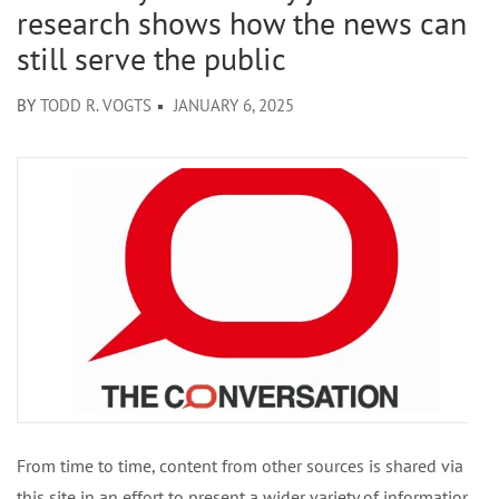
research shows how the news can
still serve the public
BY
TODD R. VOGTS
JANUARY 6, 2025
From time to time, content from other sources is shared via
this site in an effort to present a wider variety of information