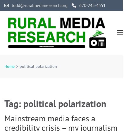
Skip
todd@ruralmediaresearch.org
620-245-4551
to
content
(Press
Enter)
Rural Media Research
An Initiative Exploring the Media of Rural America
Home
>
political polarization
Tag:
political polarization
Mainstream media faces a
credibility crisis – my journalism