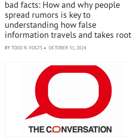
bad facts: How and why people
spread rumors is key to
understanding how false
information travels and takes root
BY
TODD R. VOGTS
OCTOBER 31, 2024