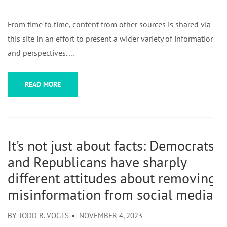
From time to time, content from other sources is shared via
this site in an effort to present a wider variety of information
and perspectives. …
READ MORE
It’s not just about facts: Democrats
and Republicans have sharply
different attitudes about removing
misinformation from social media
BY
TODD R. VOGTS
NOVEMBER 4, 2023