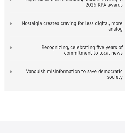
2026 KPA awards
Nostalgia creates craving for less digital, more
analog
Recognizing, celebrating five years of
commitment to local news
Vanquish misinformation to save democratic
society