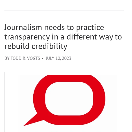
Journalism needs to practice
transparency in a different way to
rebuild credibility
BY
TODD R. VOGTS
JULY 10, 2023