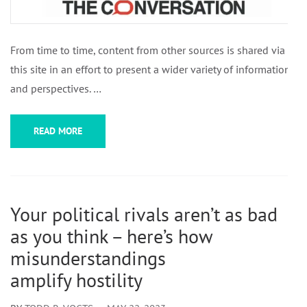
From time to time, content from other sources is shared via
this site in an effort to present a wider variety of information
and perspectives. …
READ MORE
Your political rivals aren’t as bad
as you think – here’s how
misunderstandings
amplify hostility