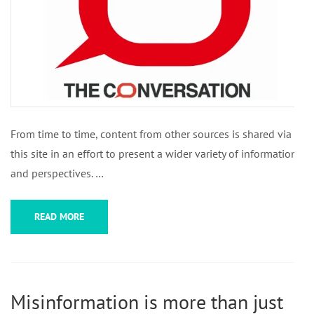
From time to time, content from other sources is shared via
this site in an effort to present a wider variety of information
and perspectives. …
READ MORE
Misinformation is more than just