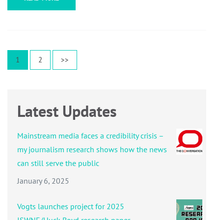
Posts
Page
Page
1
2
>>
pagination
Latest Updates
Mainstream media faces a credibility crisis –
my journalism research shows how the news
can still serve the public
January 6, 2025
Vogts launches project for 2025
ISWNE/Huck Boyd research paper