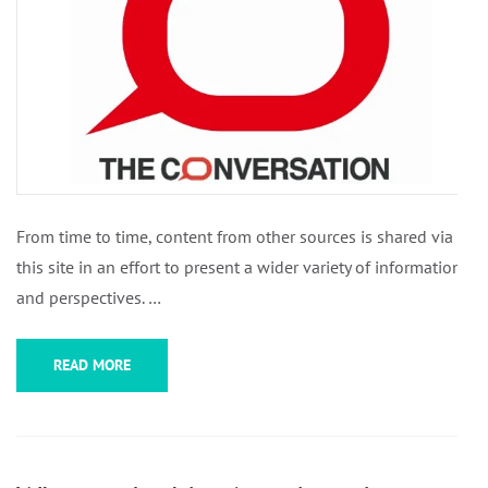
From time to time, content from other sources is shared via
this site in an effort to present a wider variety of information
and perspectives. …
READ MORE