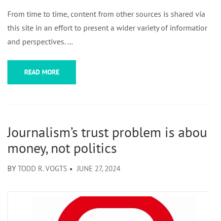
From time to time, content from other sources is shared via
this site in an effort to present a wider variety of information
and perspectives. …
READ MORE
Journalism’s trust problem is about
money, not politics
BY
TODD R. VOGTS
JUNE 27, 2024