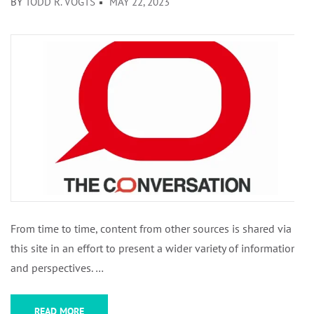
BY
TODD R. VOGTS
MAY 22, 2023
From time to time, content from other sources is shared via
this site in an effort to present a wider variety of information
and perspectives. …
READ MORE