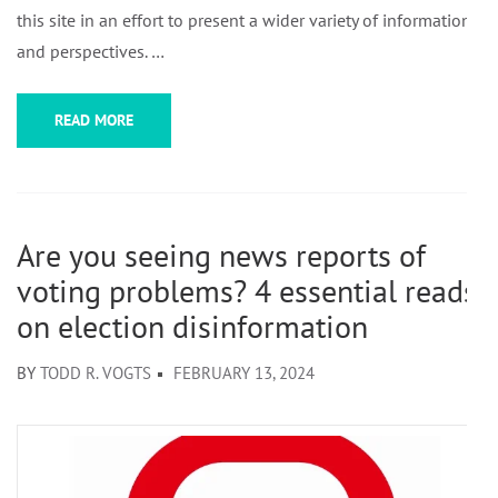
this site in an effort to present a wider variety of information
and perspectives. …
READ MORE
Are you seeing news reports of
voting problems? 4 essential reads
on election disinformation
BY
TODD R. VOGTS
FEBRUARY 13, 2024