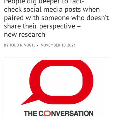
People dig deeper to fact-
check social media posts when
paired with someone who doesn’t
share their perspective –
new research
BY
TODD R. VOGTS
NOVEMBER 10, 2023