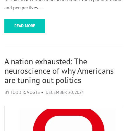
and perspectives. …
READ MORE
A nation exhausted: The
neuroscience of why Americans
are tuning out politics
BY
TODD R. VOGTS
DECEMBER 20, 2024