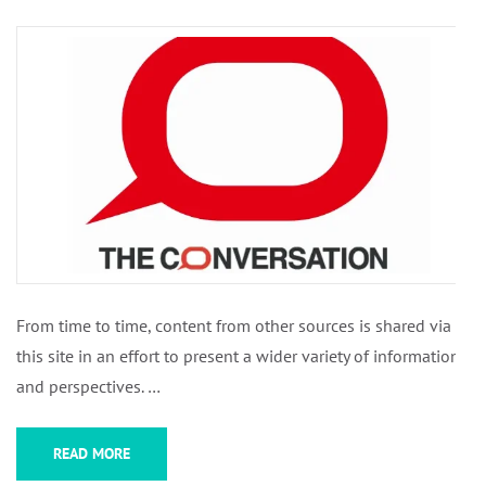
From time to time, content from other sources is shared via
this site in an effort to present a wider variety of information
and perspectives. …
READ MORE