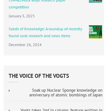
competition
January 3, 2025
Seeds of Knowledge: A roundup of recently
found rural research and news items
December 26, 2024
THE VOICE OF THE VOGTS
Soak up Nuclear Sponge knowledge on
anniversary of atomic bombings of Japan
Vogts takes 2nd in column, feature writing in