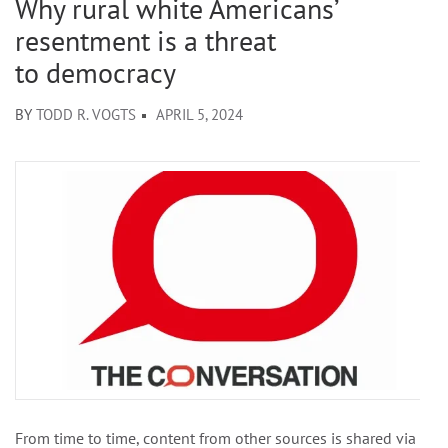
Why rural white Americans’
resentment is a threat
to democracy
BY
TODD R. VOGTS
APRIL 5, 2024
From time to time, content from other sources is shared via