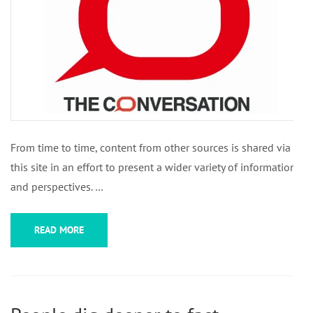
From time to time, content from other sources is shared via
this site in an effort to present a wider variety of information
and perspectives. …
READ MORE