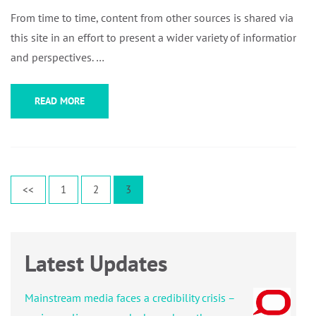
From time to time, content from other sources is shared via
this site in an effort to present a wider variety of information
and perspectives. …
READ MORE
Posts
Page
Page
Page
<<
1
2
3
pagination
Latest Updates
Mainstream media faces a credibility crisis –