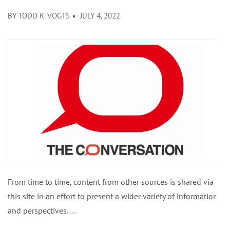
BY
TODD R. VOGTS
JULY 4, 2022
From time to time, content from other sources is shared via
this site in an effort to present a wider variety of information
and perspectives. …