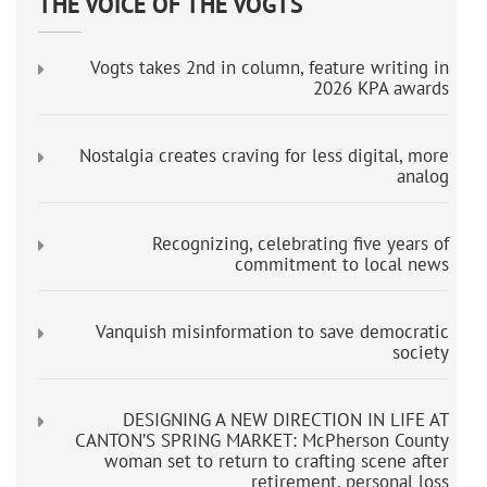
THE VOICE OF THE VOGTS
Vogts takes 2nd in column, feature writing in
2026 KPA awards
Nostalgia creates craving for less digital, more
analog
Recognizing, celebrating five years of
commitment to local news
Vanquish misinformation to save democratic
society
DESIGNING A NEW DIRECTION IN LIFE AT
CANTON’S SPRING MARKET: McPherson County
woman set to return to crafting scene after
retirement, personal loss