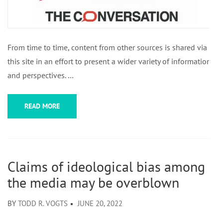
From time to time, content from other sources is shared via
this site in an effort to present a wider variety of information
and perspectives. …
READ MORE
Claims of ideological bias among
the media may be overblown
BY
TODD R. VOGTS
JUNE 20, 2022