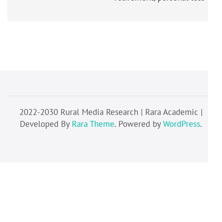
2022-2030 Rural Media Research | Rara Academic |
Developed By
Rara Theme
. Powered by
WordPress
.