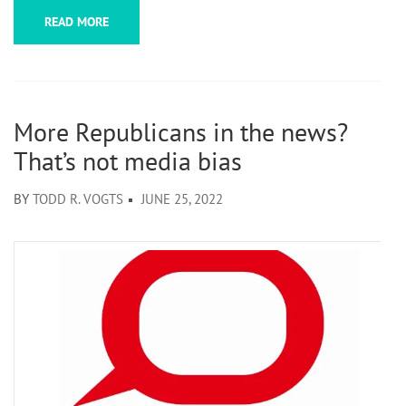
READ MORE
More Republicans in the news?
That’s not media bias
BY
TODD R. VOGTS
JUNE 25, 2022