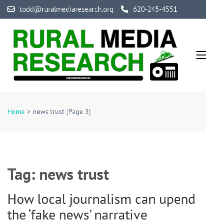
Skip
todd@ruralmediaresearch.org
620-245-4551
to
content
(Press
Enter)
Rural Media Research
An Initiative Exploring the Media of Rural America
Home
>
news trust
(Page 3)
Tag:
news trust
How local journalism can upend
the ‘fake news’ narrative