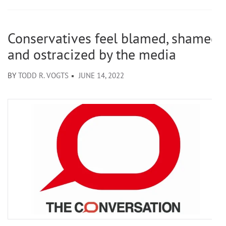
Conservatives feel blamed, shamed
and ostracized by the media
BY
TODD R. VOGTS
JUNE 14, 2022