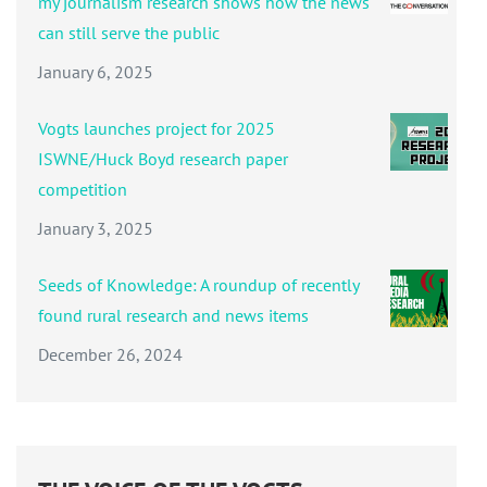
my journalism research shows how the news
can still serve the public
January 6, 2025
Vogts launches project for 2025
ISWNE/Huck Boyd research paper
competition
January 3, 2025
Seeds of Knowledge: A roundup of recently
found rural research and news items
December 26, 2024