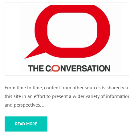
From time to time, content from other sources is shared via
this site in an effort to present a wider variety of information
and perspectives. …
READ MORE