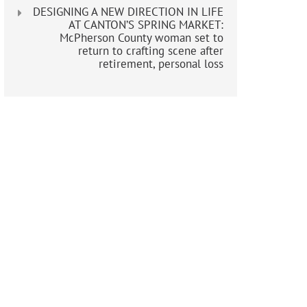
DESIGNING A NEW DIRECTION IN LIFE
AT CANTON’S SPRING MARKET:
McPherson County woman set to
return to crafting scene after
retirement, personal loss