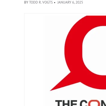
BY
TODD R. VOGTS
JANUARY 6, 2025