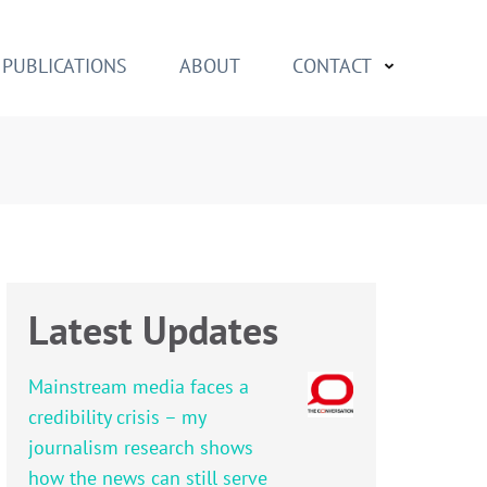
PUBLICATIONS
ABOUT
CONTACT
Latest Updates
Mainstream media faces a
credibility crisis – my
journalism research shows
how the news can still serve