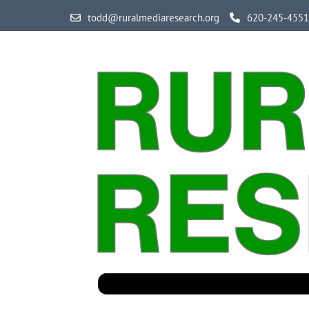
Skip
todd@ruralmediaresearch.org
620-245-4551
to
content
(Press
Enter)