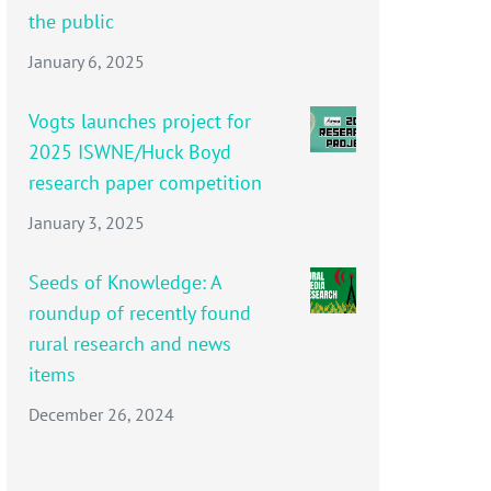
the public
January 6, 2025
Vogts launches project for
2025 ISWNE/Huck Boyd
research paper competition
January 3, 2025
Seeds of Knowledge: A
roundup of recently found
rural research and news
items
December 26, 2024