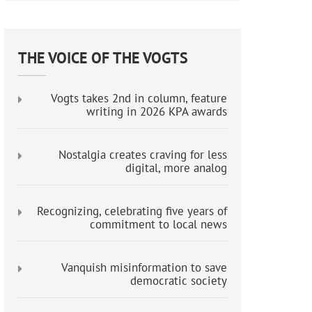
THE VOICE OF THE VOGTS
Vogts takes 2nd in column, feature
writing in 2026 KPA awards
Nostalgia creates craving for less
digital, more analog
Recognizing, celebrating five years of
commitment to local news
Vanquish misinformation to save
democratic society