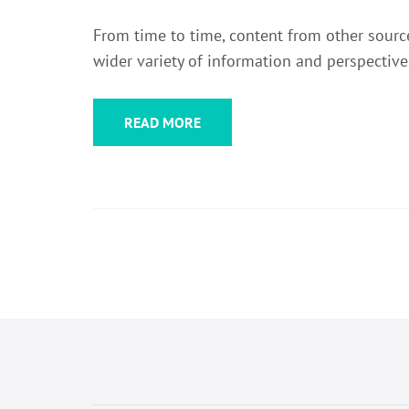
From time to time, content from other sources
wider variety of information and perspective
READ MORE