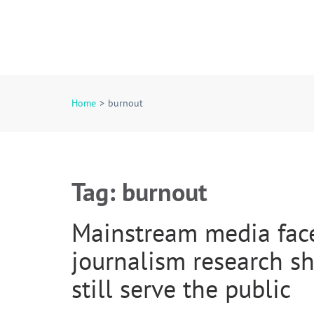
Rural Media Researc
An Initiative Exploring the Media of Rural America
Home
>
burnout
Tag:
burnout
Mainstream media faces
journalism research 
still serve the public