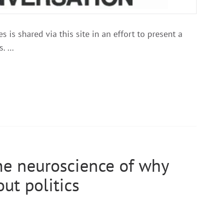
 is shared via this site in an effort to present a
s. …
he neuroscience of why
ut politics