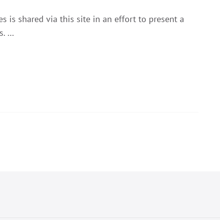
 is shared via this site in an effort to present a
s. …