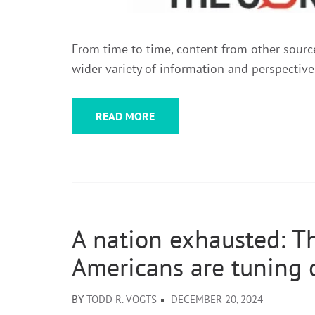
From time to time, content from other sources
wider variety of information and perspective
READ MORE
A nation exhausted: T
Americans are tuning o
BY
TODD R. VOGTS
DECEMBER 20, 2024