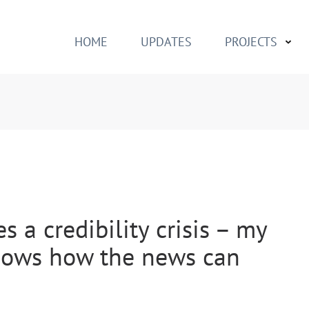
h
HOME
UPDATES
PROJECTS
 a credibility crisis – my
shows how the news can